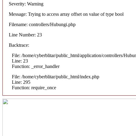
Severity: Warning
Message: Trying to access array offset on value of type bool
Filename: controllers/Hubungi.php
Line Number: 23
Backtrace:
File: /home/cyberblitar/public_html/application/controllers/Hubu
Line: 23
Function: _error_handler
File: /home/cyberblitar/public_html/index.php
Line: 295
Function: require_once