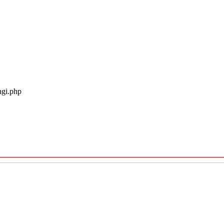
ngi.php