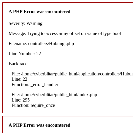
A PHP Error was encountered
Severity: Warning
Message: Trying to access array offset on value of type bool
Filename: controllers/Hubungi.php
Line Number: 22
Backtrace:
File: /home/cyberblitar/public_html/application/controllers/Hubu
Line: 22
Function: _error_handler
File: /home/cyberblitar/public_html/index.php
Line: 295
Function: require_once
A PHP Error was encountered