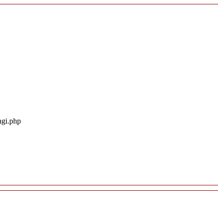
ngi.php